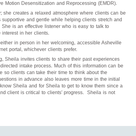
ye Motion Desensitization and Reprocessing (EMDR).
y; she creates a relaxed atmosphere where clients can be
s supportive and gentle while helping clients stretch and
She is an effective listener who is easy to talk to
nterest in her clients.
either in person in her welcoming, accessible Asheville
rnet portal, whichever clients prefer.
g, Sheila invites clients to share their past experiences
directed intake process. Much of this information can be
 so clients can take their time to think about the
estions in advance also leaves more time in the initial
to know Sheila and for Sheila to get to know them since a
d client is critical to clients’ progress. Sheila is not