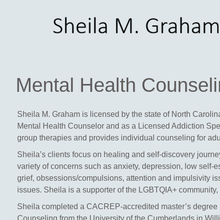
Mental Health Counsel
Sheila M. Graham is licensed by the state of North Caroli
Mental Health Counselor
and as a
Licensed Addiction Spe
group therapies and provides individual counseling for ad
Sheila’s clients focus on healing and self-discovery journey
variety of concerns such as anxiety, depression, low self-e
grief, obsessions/compulsions, attention and impulsivity i
issues. Sheila is a supporter of the LGBTQIA+ community, v
Sheila completed a CACREP-accredited master’s degree i
Counseling from the University of the Cumberlands in Will