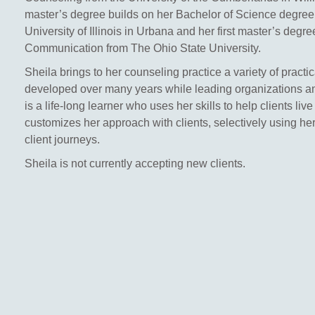
master’s degree builds on her Bachelor of Science degree
University of Illinois in Urbana and her first master’s degr
Communication from The Ohio State University.
Sheila brings to her counseling practice a variety of practic
developed over many years while leading organizations 
is a life-long learner who uses her skills to help clients live
customizes her approach with clients, selectively using her
client journeys.
Sheila is not currently accepting new clients.