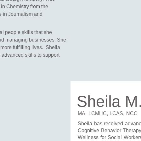
 in Chemistry from the
ee in Journalism and
al people skills that she
and managing businesses. She
 more fulfilling lives. Sheila
 advanced skills to support
Sheila M
MA, LCMHC, LCAS, NCC
Sheila has received advance
Cognitive Behavior Therap
Wellness for Social Worker