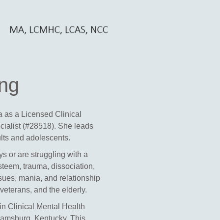
ing
na as a
Licensed C
linical
cialist (#28518)
. She leads
ults and adolescents.
s or are struggling with a
steem, trauma, dissociation,
ssues, mania, and relationship
eterans, and the elderly.
n Clinical Mental Health
iamsburg, Kentucky. This