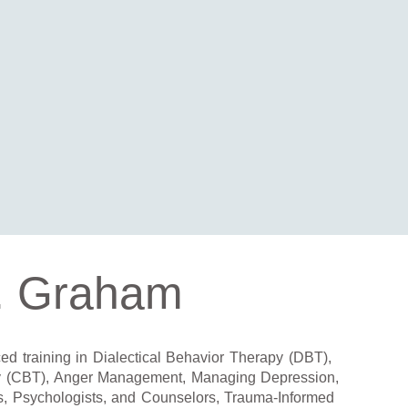
. Graham
d training in Dialectical Behavior Therapy (DBT),
y (CBT), Anger Management, Managing Depression,
s, Psychologists, and Counselors, Trauma-Informed